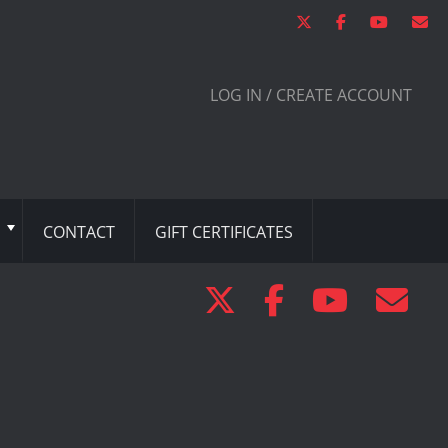
LOG IN / CREATE ACCOUNT
CONTACT
GIFT CERTIFICATES