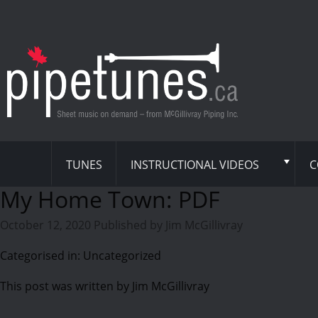
TUNES
INSTRUCTIONAL VIDEOS
C
My Home Town: PDF
October 12, 2020
Published by
Jim McGillivray
Categorised in: Uncategorized
This post was written by Jim McGillivray