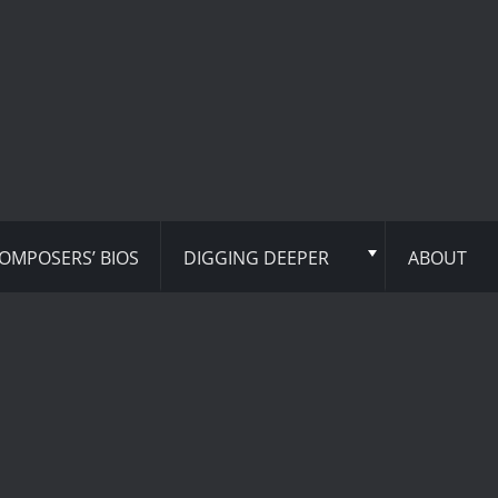
OMPOSERS’ BIOS
DIGGING DEEPER
ABOUT