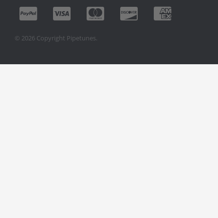
© 2026 Copyright Pipetunes.