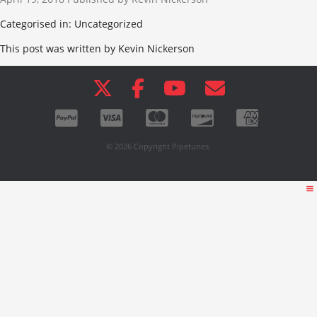
Categorised in: Uncategorized
This post was written by Kevin Nickerson
© 2026 Copyright Pipetunes.