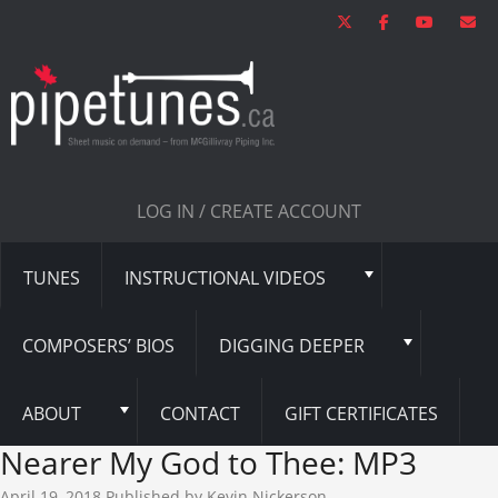
LOG IN / CREATE ACCOUNT
TUNES
INSTRUCTIONAL VIDEOS
COMPOSERS’ BIOS
DIGGING DEEPER
ABOUT
CONTACT
GIFT CERTIFICATES
Nearer My God to Thee: MP3
April 19, 2018
Published by
Kevin Nickerson