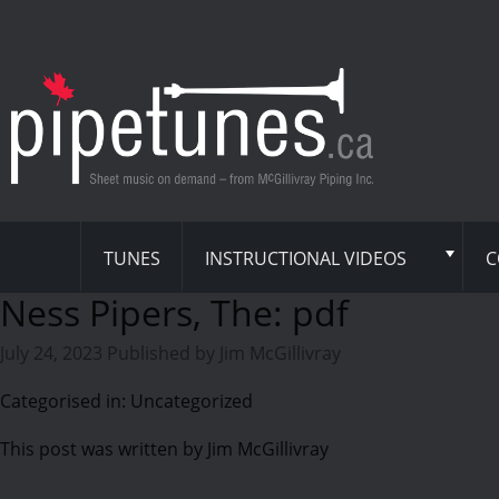
TUNES
INSTRUCTIONAL VIDEOS
C
Ness Pipers, The: pdf
July 24, 2023
Published by
Jim McGillivray
Categorised in: Uncategorized
This post was written by Jim McGillivray