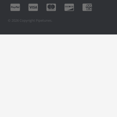
© 2026 Copyright Pipetunes.