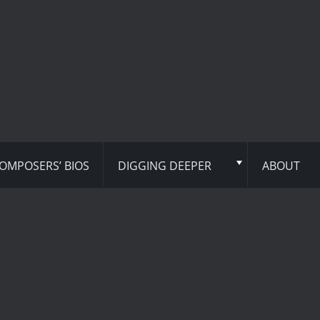
OMPOSERS’ BIOS
DIGGING DEEPER
ABOUT