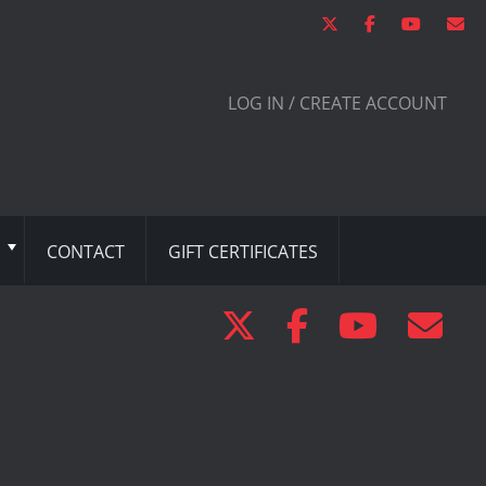
LOG IN / CREATE ACCOUNT
CONTACT
GIFT CERTIFICATES