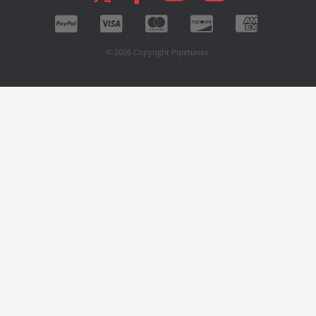
© 2026 Copyright Pipetunes.