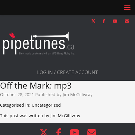
LOG IN / CREATE ACCOUNT
Off the Mark: mp3
October 28, 2021
Published by
Jim McGillivray
Categorised in: Uncategorized
This post was written by Jim McGillivray