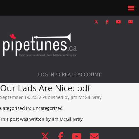
LOG IN / CREATE ACCOUNT
Our Lads Are Nice: pdf
September 19, 2022
Published by
Jim McGillivray
Categorised in: Uncategorized
This post was written by Jim McGillivray