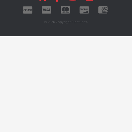
© 2026 Copyright Pipetunes.