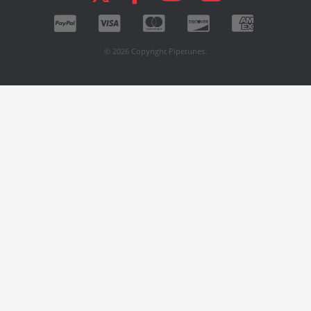
© 2026 Copyright Pipetunes.