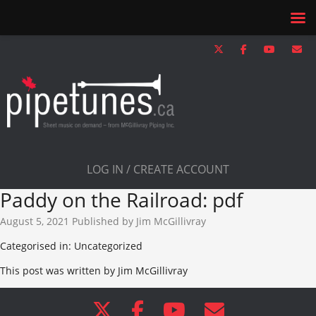
LOG IN / CREATE ACCOUNT
Paddy on the Railroad: pdf
August 5, 2021
Published by
Jim McGillivray
Categorised in: Uncategorized
This post was written by Jim McGillivray