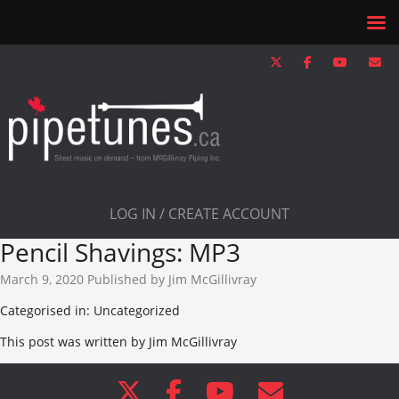
LOG IN / CREATE ACCOUNT
Pencil Shavings: MP3
March 9, 2020
Published by
Jim McGillivray
Categorised in: Uncategorized
This post was written by Jim McGillivray