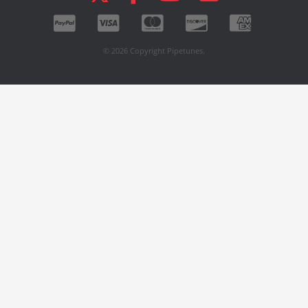
© 2026 Copyright Pipetunes.