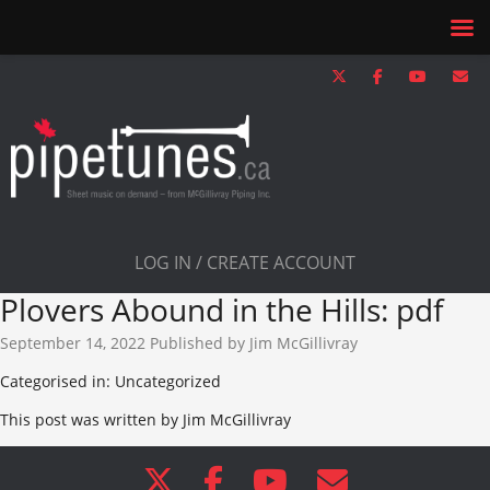
LOG IN / CREATE ACCOUNT
Plovers Abound in the Hills: pdf
September 14, 2022
Published by
Jim McGillivray
Categorised in: Uncategorized
This post was written by Jim McGillivray