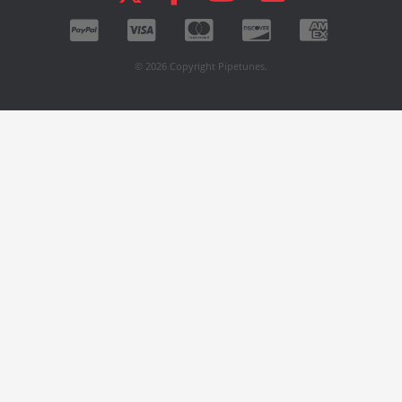
© 2026 Copyright Pipetunes.