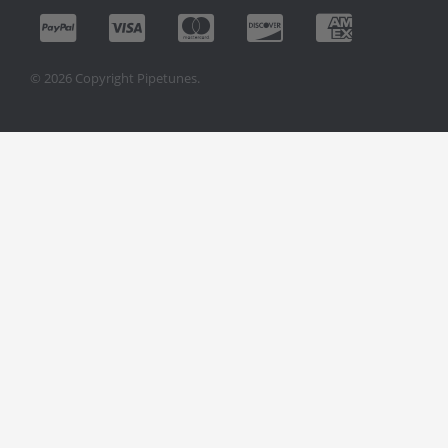
© 2026 Copyright Pipetunes.