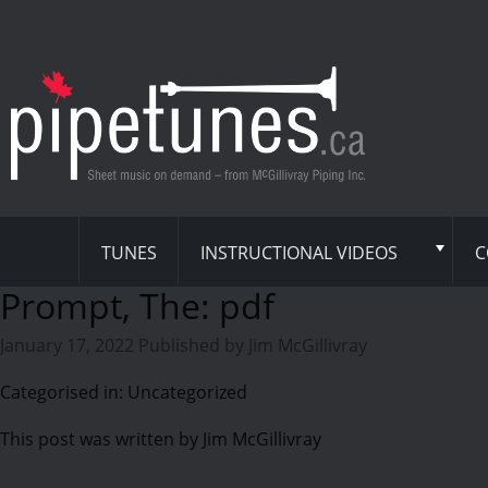
TUNES
INSTRUCTIONAL VIDEOS
C
Prompt, The: pdf
January 17, 2022
Published by
Jim McGillivray
Categorised in: Uncategorized
This post was written by Jim McGillivray