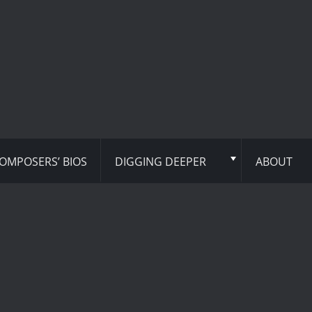
OMPOSERS’ BIOS
DIGGING DEEPER
ABOUT