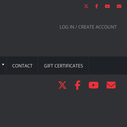
LOG IN / CREATE ACCOUNT
CONTACT
GIFT CERTIFICATES