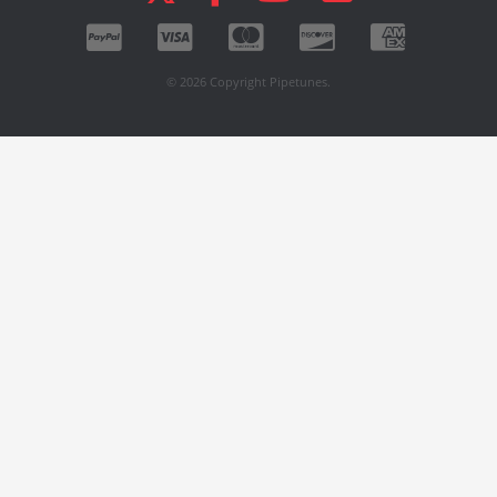
© 2026 Copyright Pipetunes.