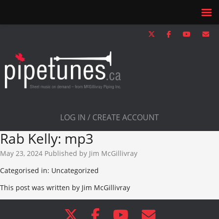
LOG IN / CREATE ACCOUNT
Rab Kelly: mp3
May 23, 2024
Published by
Jim McGillivray
Categorised in: Uncategorized
This post was written by Jim McGillivray