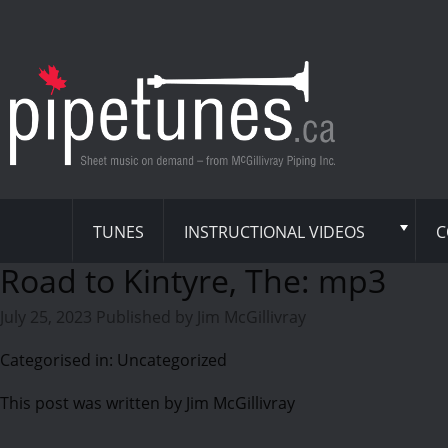
TUNES
INSTRUCTIONAL VIDEOS
C
Road to Kintyre, The: mp3
July 25, 2023
Published by
Jim McGillivray
Categorised in: Uncategorized
This post was written by Jim McGillivray