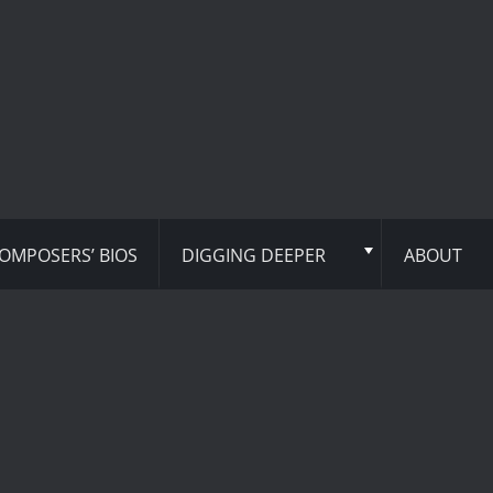
OMPOSERS’ BIOS
DIGGING DEEPER
ABOUT