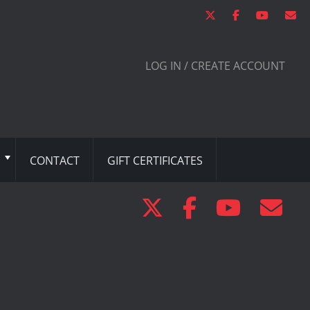
LOG IN / CREATE ACCOUNT
CONTACT
GIFT CERTIFICATES