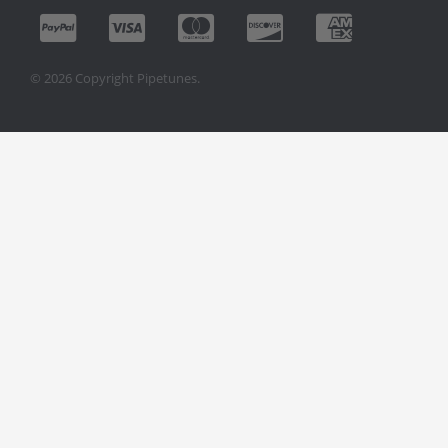
© 2026 Copyright Pipetunes.