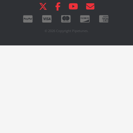
© 2026 Copyright Pipetunes.