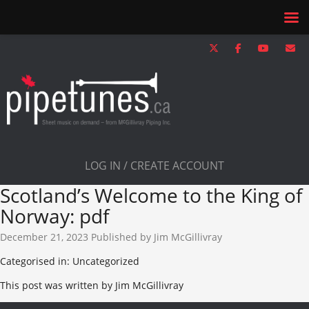
LOG IN / CREATE ACCOUNT
Scotland’s Welcome to the King of
Norway: pdf
December 21, 2023
Published by
Jim McGillivray
Categorised in: Uncategorized
This post was written by Jim McGillivray