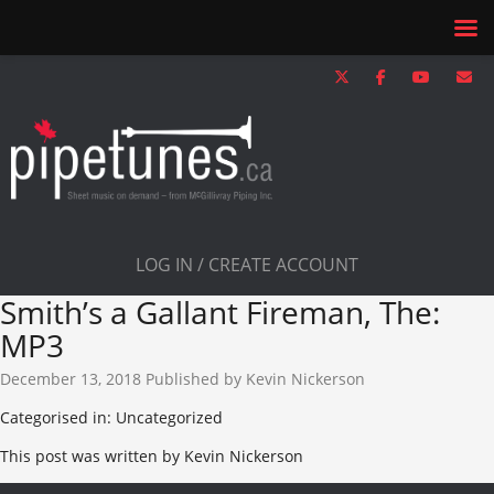
LOG IN / CREATE ACCOUNT
Smith’s a Gallant Fireman, The:
MP3
December 13, 2018
Published by
Kevin Nickerson
Categorised in: Uncategorized
This post was written by Kevin Nickerson