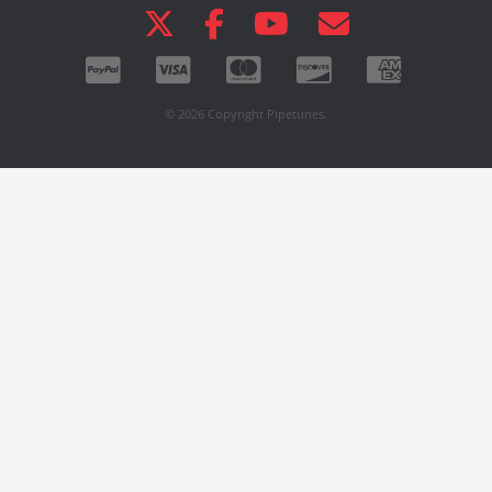
© 2026 Copyright Pipetunes.