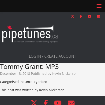
LOG IN / CREATE ACCOUNT
Tommy Grant: MP3
December 13, 2018
Published by
Kevin Nickerson
Categorised in: Uncategorized
This post was written by Kevin Nickerson