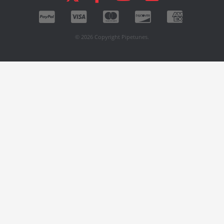
© 2026 Copyright Pipetunes.