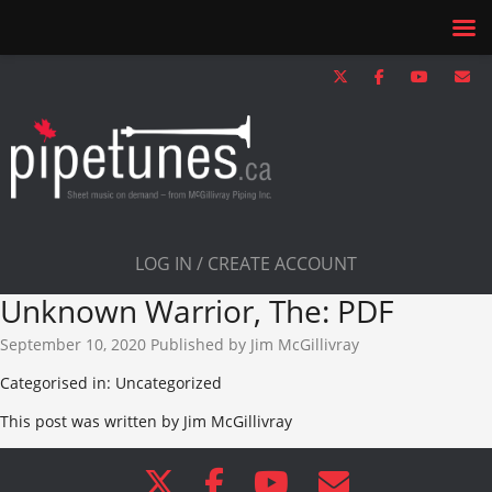
LOG IN / CREATE ACCOUNT
Unknown Warrior, The: PDF
September 10, 2020
Published by
Jim McGillivray
Categorised in: Uncategorized
This post was written by Jim McGillivray