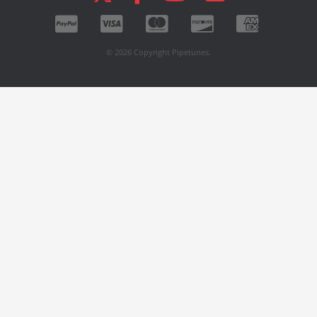
© 2026 Copyright Pipetunes.