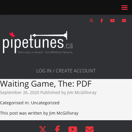
LOG IN / CREATE ACCOUNT
Waiting Game, The: PDF
September 26, 2020
Published by
Jim McGillivray
Categorised in: Uncategorized
This post was written by Jim McGillivray