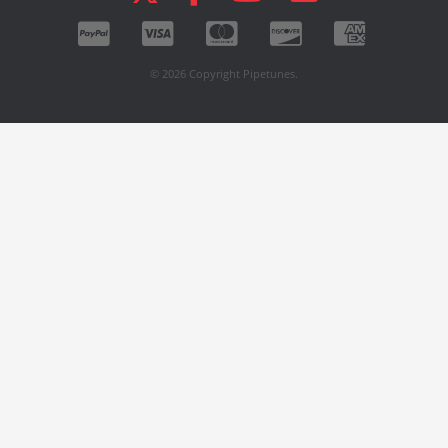
© 2026 Copyright Pipetunes.