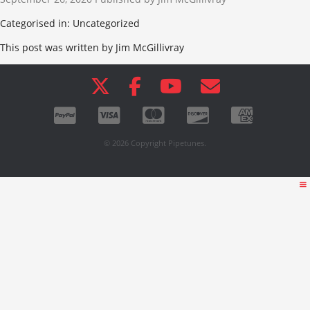
Categorised in: Uncategorized
This post was written by Jim McGillivray
© 2026 Copyright Pipetunes.