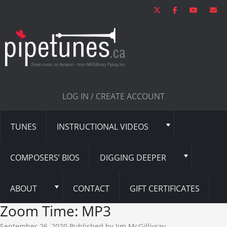
LOG IN / CREATE ACCOUNT
TUNES
INSTRUCTIONAL VIDEOS
COMPOSERS’ BIOS
DIGGING DEEPER
ABOUT
CONTACT
GIFT CERTIFICATES
Zoom Time: MP3
September 26, 2020
Published by
Jim McGillivray