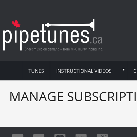
TUNES
INSTRUCTIONAL VIDEOS
C
MANAGE SUBSCRIPT