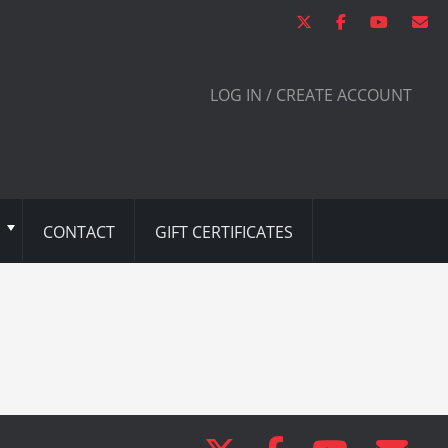
LOG IN / CREATE ACCOUNT
CONTACT
GIFT CERTIFICATES