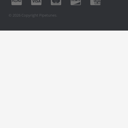
© 2026 Copyright Pipetunes.