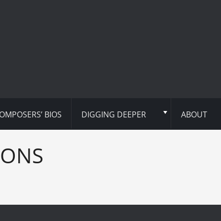
OMPOSERS’ BIOS
DIGGING DEEPER
ABOUT
IONS