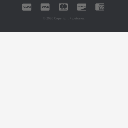
© 2026 Copyright Pipetunes.