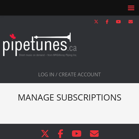
LOG IN / CREATE ACCOUNT
MANAGE SUBSCRIPTIONS