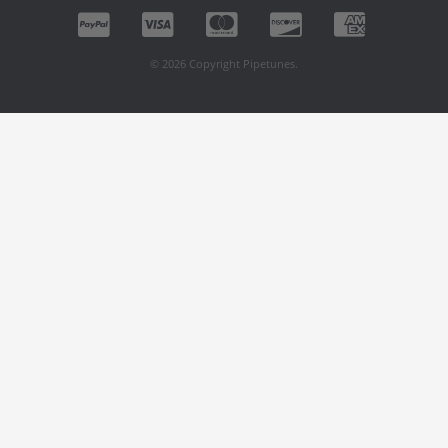
© 2026 Copyright Pipetunes.