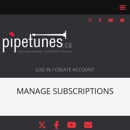
LOG IN / CREATE ACCOUNT
MANAGE SUBSCRIPTIONS