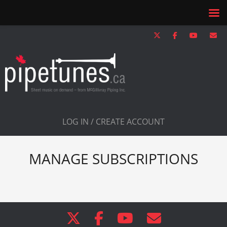
LOG IN / CREATE ACCOUNT
MANAGE SUBSCRIPTIONS