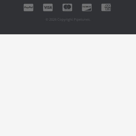
© 2026 Copyright Pipetunes.