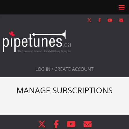
LOG IN / CREATE ACCOUNT
MANAGE SUBSCRIPTIONS