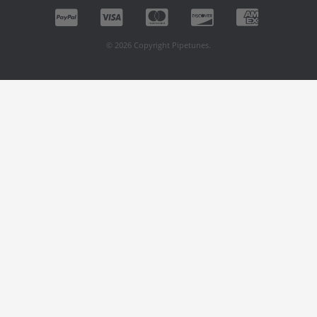
© 2026 Copyright Pipetunes.