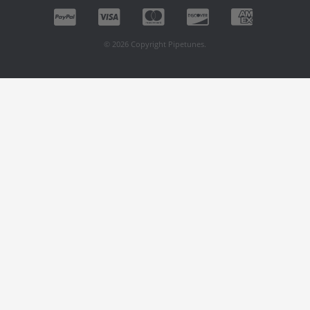
© 2026 Copyright Pipetunes.