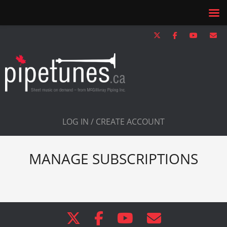
LOG IN / CREATE ACCOUNT
MANAGE SUBSCRIPTIONS