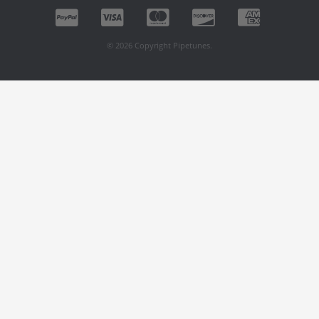
© 2026 Copyright Pipetunes.