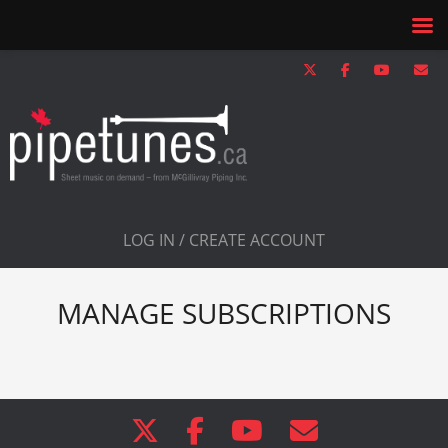
LOG IN / CREATE ACCOUNT
MANAGE SUBSCRIPTIONS