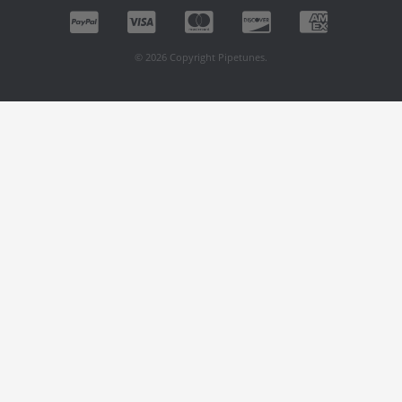
© 2026 Copyright Pipetunes.