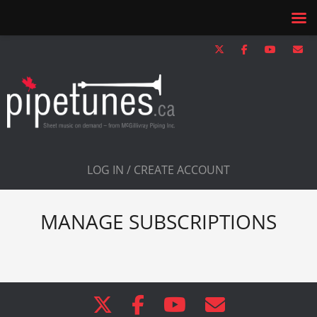
LOG IN / CREATE ACCOUNT
MANAGE SUBSCRIPTIONS