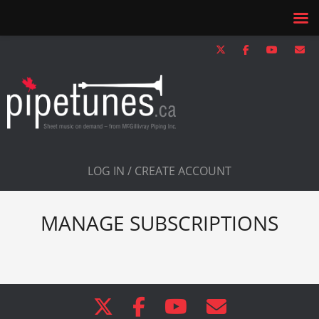
LOG IN / CREATE ACCOUNT
MANAGE SUBSCRIPTIONS