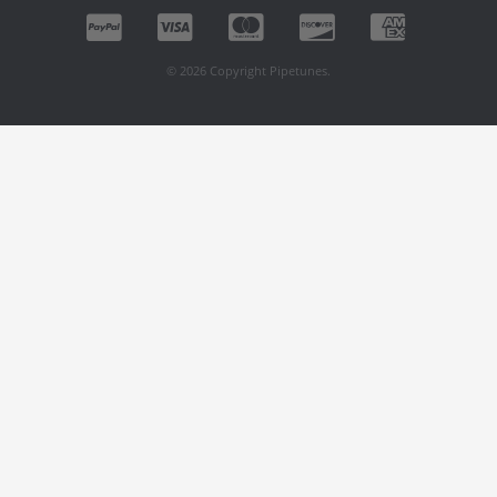
© 2026 Copyright Pipetunes.