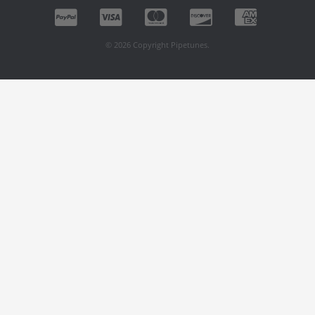
© 2026 Copyright Pipetunes.