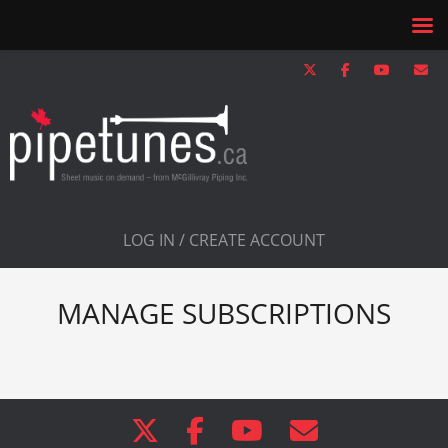
LOG IN / CREATE ACCOUNT
MANAGE SUBSCRIPTIONS