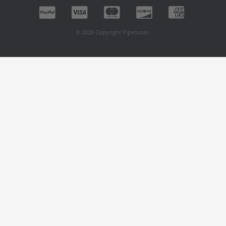
© 2026 Copyright Pipetunes.