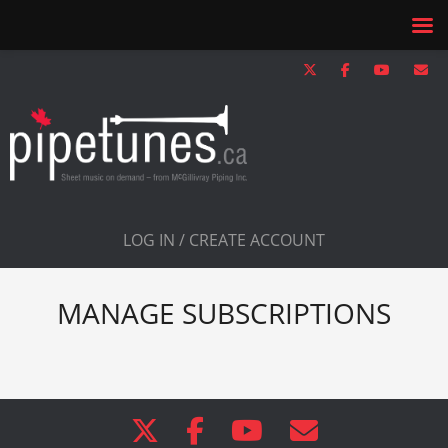
LOG IN / CREATE ACCOUNT
MANAGE SUBSCRIPTIONS