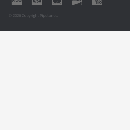
© 2026 Copyright Pipetunes.