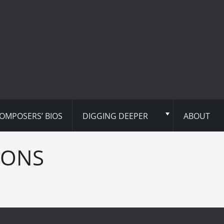
OMPOSERS’ BIOS
DIGGING DEEPER
ABOUT
IONS