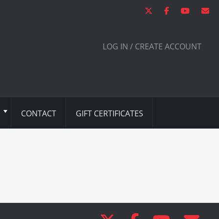
LOG IN / CREATE ACCOUNT
CONTACT
GIFT CERTIFICATES