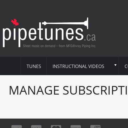
TUNES
INSTRUCTIONAL VIDEOS
C
MANAGE SUBSCRIPT