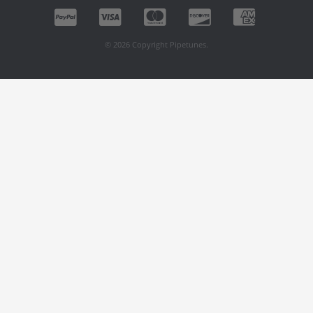
© 2026 Copyright Pipetunes.