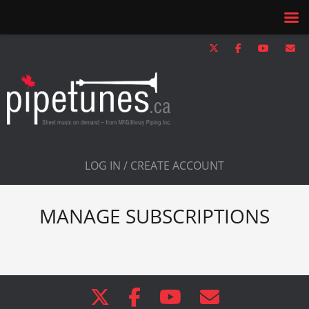
LOG IN / CREATE ACCOUNT
MANAGE SUBSCRIPTIONS