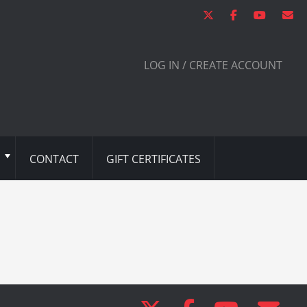
LOG IN / CREATE ACCOUNT
CONTACT
GIFT CERTIFICATES