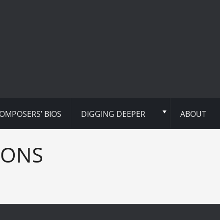
OMPOSERS’ BIOS
DIGGING DEEPER
ABOUT
IONS