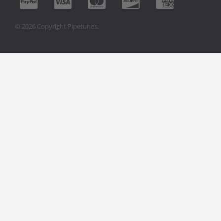
© 2026 Copyright Pipetunes.