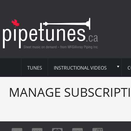
TUNES
INSTRUCTIONAL VIDEOS
C
MANAGE SUBSCRIPT