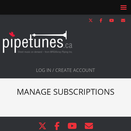
LOG IN / CREATE ACCOUNT
MANAGE SUBSCRIPTIONS