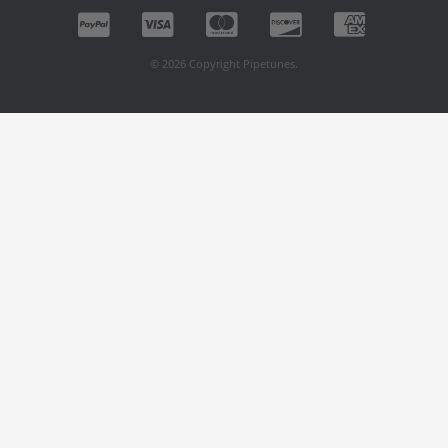
© 2026 Copyright Pipetunes.