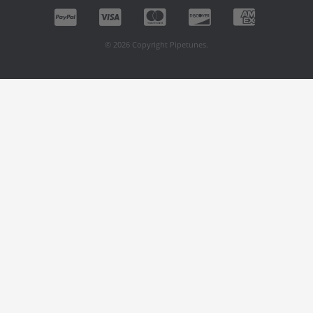
© 2026 Copyright Pipetunes.