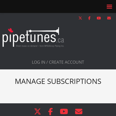
LOG IN / CREATE ACCOUNT
MANAGE SUBSCRIPTIONS