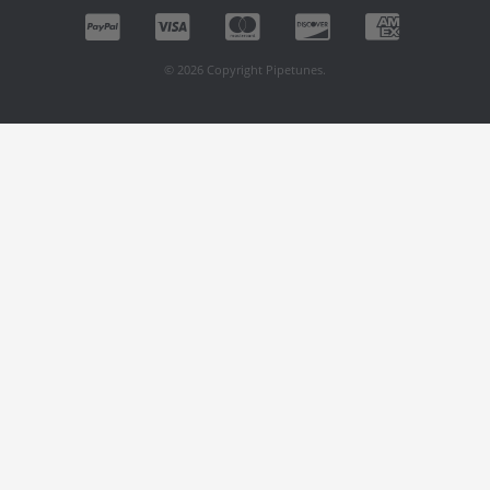
© 2026 Copyright Pipetunes.