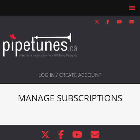
LOG IN / CREATE ACCOUNT
MANAGE SUBSCRIPTIONS