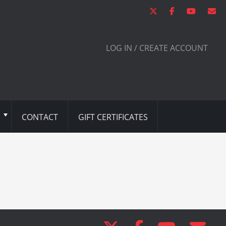
LOG IN / CREATE ACCOUNT
CONTACT
GIFT CERTIFICATES