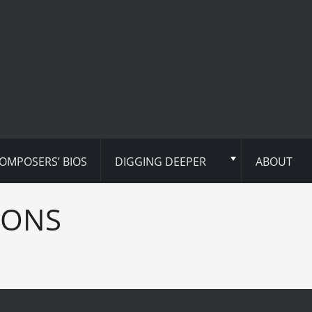
OMPOSERS’ BIOS
DIGGING DEEPER
ABOUT
IONS