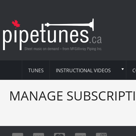
TUNES
INSTRUCTIONAL VIDEOS
C
MANAGE SUBSCRIPT