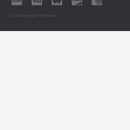
© 2026 Copyright Pipetunes.