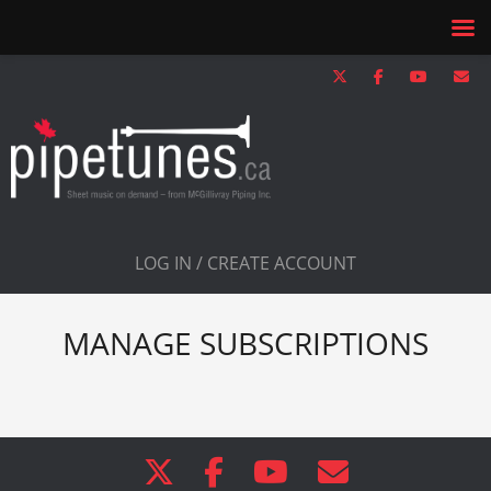
LOG IN / CREATE ACCOUNT
MANAGE SUBSCRIPTIONS