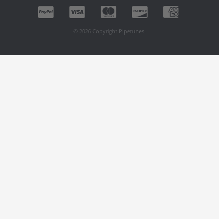
© 2026 Copyright Pipetunes.