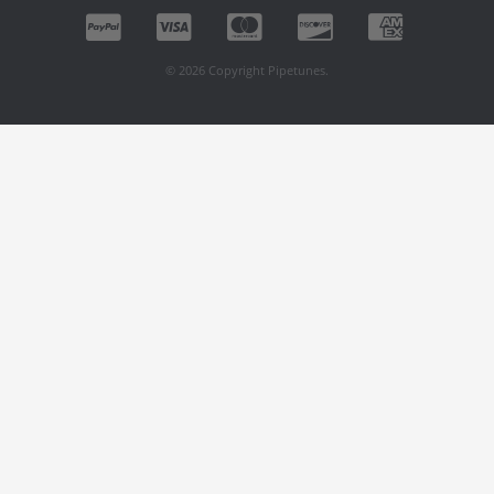
© 2026 Copyright Pipetunes.