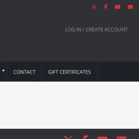
LOG IN / CREATE ACCOUNT
CONTACT
GIFT CERTIFICATES