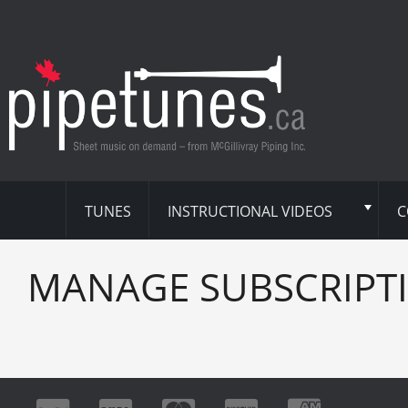
TUNES
INSTRUCTIONAL VIDEOS
C
MANAGE SUBSCRIPT