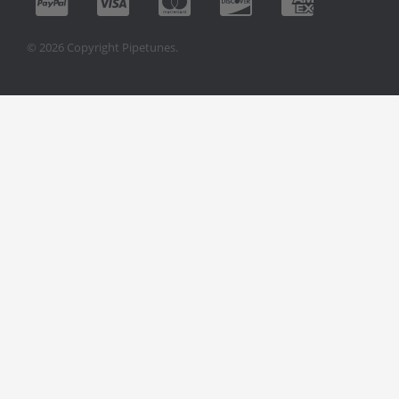
© 2026 Copyright Pipetunes.