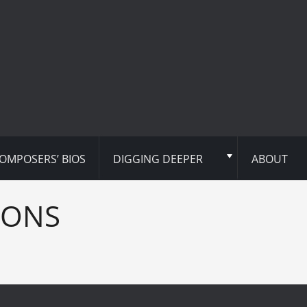
OMPOSERS’ BIOS
DIGGING DEEPER
ABOUT
IONS