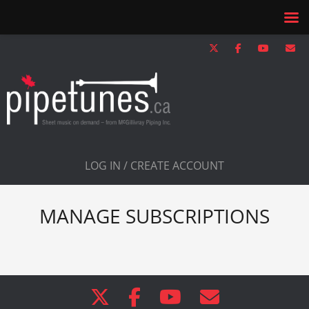
LOG IN / CREATE ACCOUNT
MANAGE SUBSCRIPTIONS