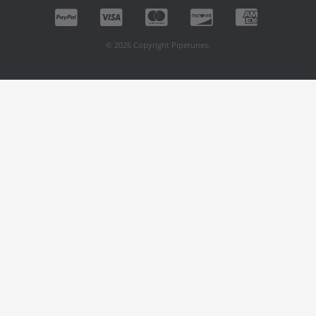
© 2026 Copyright Pipetunes.