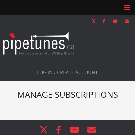
LOG IN / CREATE ACCOUNT
MANAGE SUBSCRIPTIONS