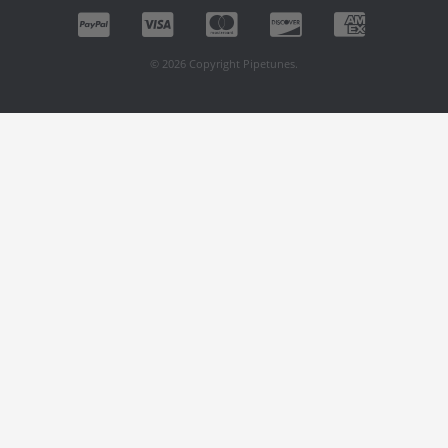
© 2026 Copyright Pipetunes.