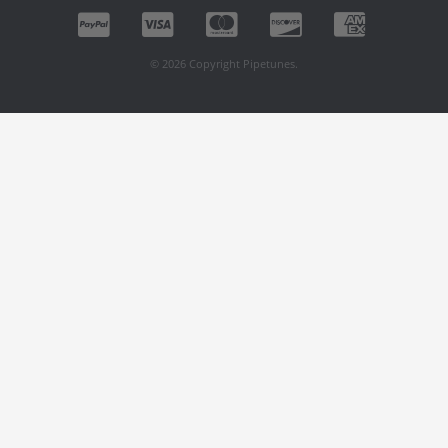
© 2026 Copyright Pipetunes.