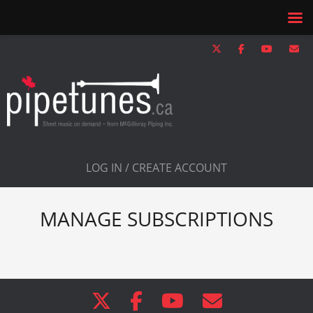
LOG IN / CREATE ACCOUNT
MANAGE SUBSCRIPTIONS