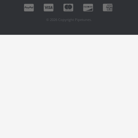
© 2026 Copyright Pipetunes.