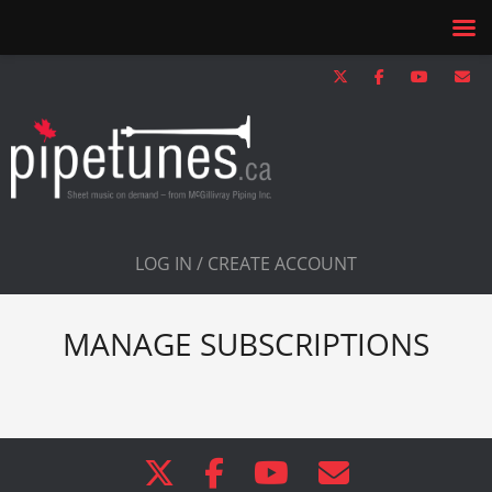
LOG IN / CREATE ACCOUNT
MANAGE SUBSCRIPTIONS