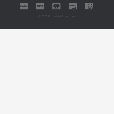
© 2026 Copyright Pipetunes.