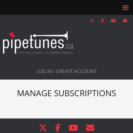
LOG IN / CREATE ACCOUNT
MANAGE SUBSCRIPTIONS