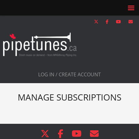
LOG IN / CREATE ACCOUNT
MANAGE SUBSCRIPTIONS