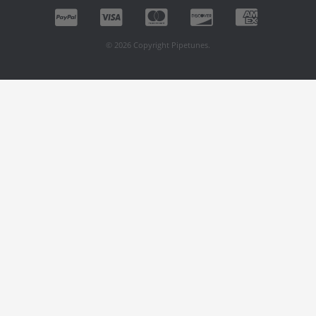
© 2026 Copyright Pipetunes.