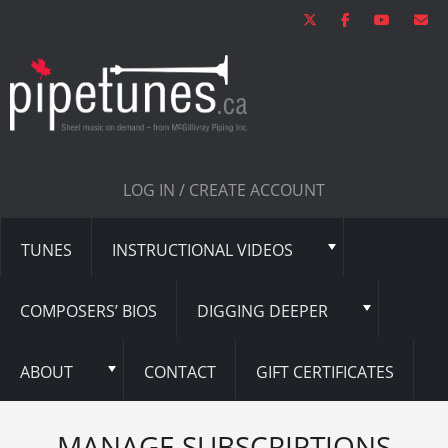
LOG IN / CREATE ACCOUNT
TUNES
INSTRUCTIONAL VIDEOS
COMPOSERS’ BIOS
DIGGING DEEPER
ABOUT
CONTACT
GIFT CERTIFICATES
MANAGE SUBSCRIPTIONS