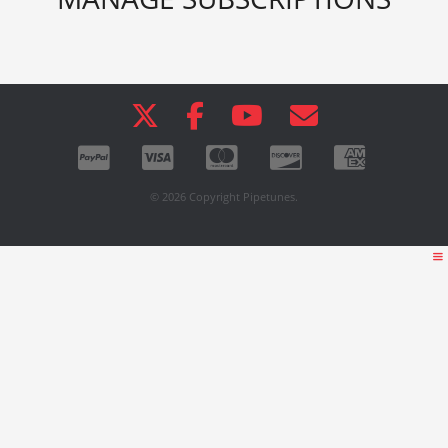
© 2026 Copyright Pipetunes.