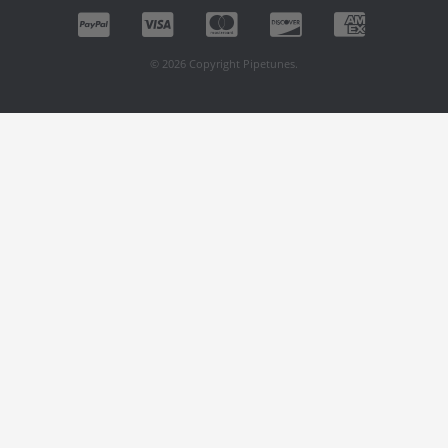
© 2026 Copyright Pipetunes.