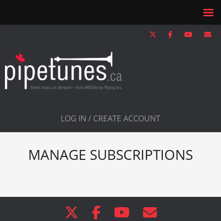
LOG IN / CREATE ACCOUNT
MANAGE SUBSCRIPTIONS