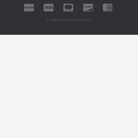
© 2026 Copyright Pipetunes.