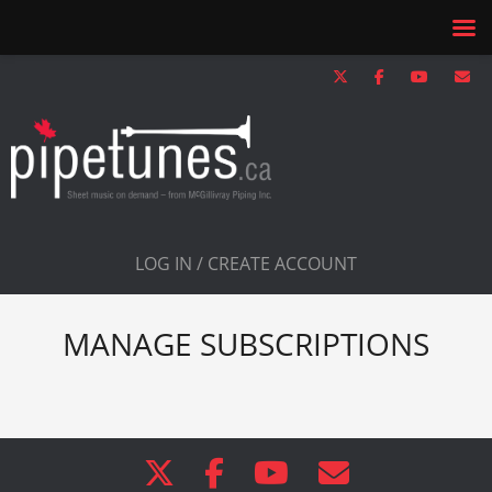
LOG IN / CREATE ACCOUNT
MANAGE SUBSCRIPTIONS