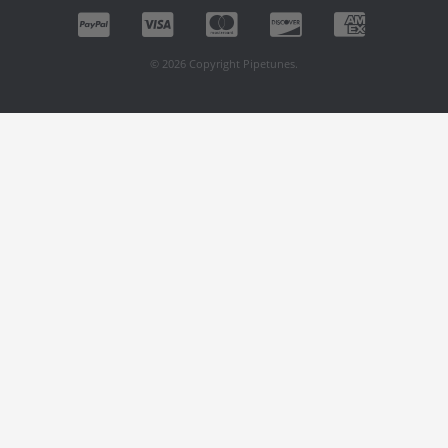
© 2026 Copyright Pipetunes.