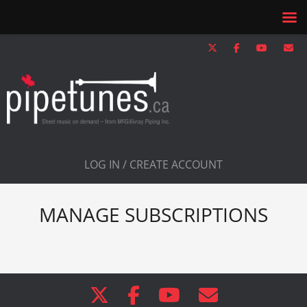
LOG IN / CREATE ACCOUNT
MANAGE SUBSCRIPTIONS