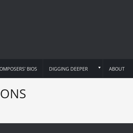
OMPOSERS’ BIOS
DIGGING DEEPER
ABOUT
IONS