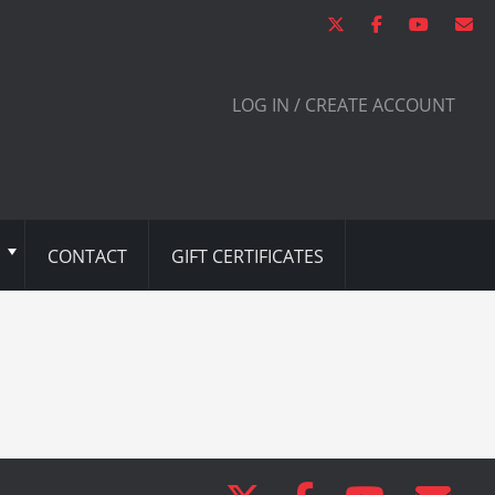
LOG IN / CREATE ACCOUNT
CONTACT
GIFT CERTIFICATES