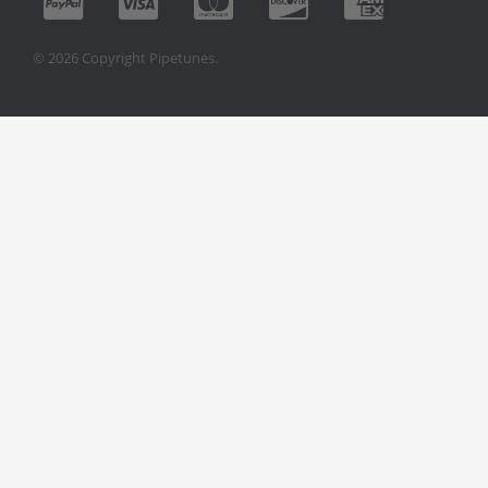
© 2026 Copyright Pipetunes.