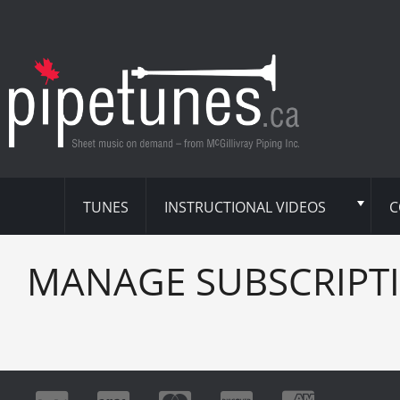
TUNES
INSTRUCTIONAL VIDEOS
C
MANAGE SUBSCRIPT