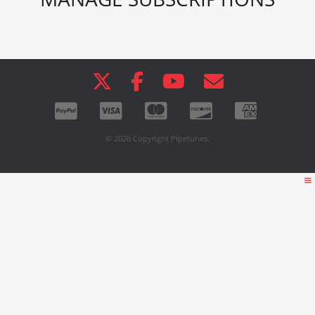
© 2026 Copyright Pipetunes.