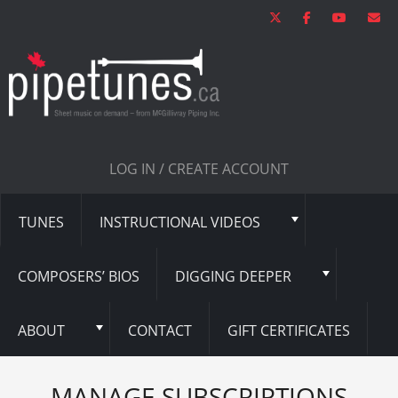
LOG IN / CREATE ACCOUNT
TUNES
INSTRUCTIONAL VIDEOS
COMPOSERS’ BIOS
DIGGING DEEPER
ABOUT
CONTACT
GIFT CERTIFICATES
MANAGE SUBSCRIPTIONS